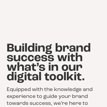
Building brand
success with
what’s in our
digital toolkit.
Equipped with the knowledge and
experience to guide your brand
towards success, we’re here to