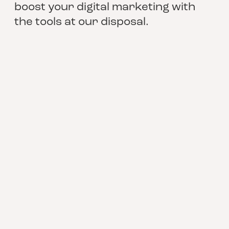
boost your digital marketing with
the tools at our disposal.