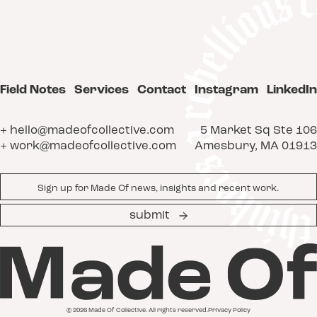
Field Notes
Services
Contact
Instagram
LinkedIn
+ hello@madeofcollective.com
5 Market Sq Ste 106
+ work@madeofcollective.com
Amesbury, MA 01913
Email
*
submit
© 2026 Made Of Collective. All rights reserved.
Privacy Policy