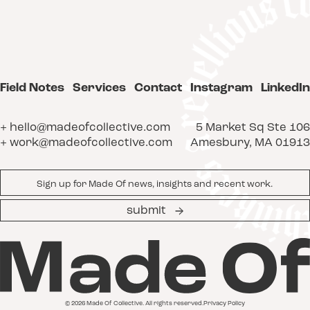
Field Notes
Services
Contact
Instagram
LinkedIn
+ hello@madeofcollective.com
5 Market Sq Ste 106
+ work@madeofcollective.com
Amesbury, MA 01913
Email
*
submit
© 2026 Made Of Collective. All rights reserved.
Privacy Policy